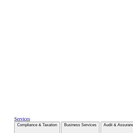
Services
Compliance & Taxation
Business Services
Audit & Assuran