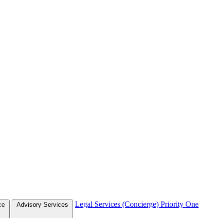
Legal Services (Concierge)
Priority One
ce
Advisory Services