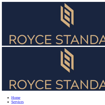
Home
Services