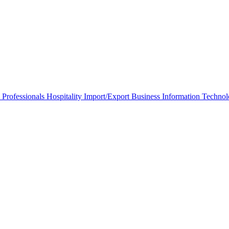
 Professionals
Hospitality
Import/Export Business
Information Techno