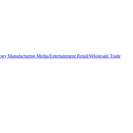
logy
Manufacturing
Media/Entertainment
Retail/Wholesale
Trade