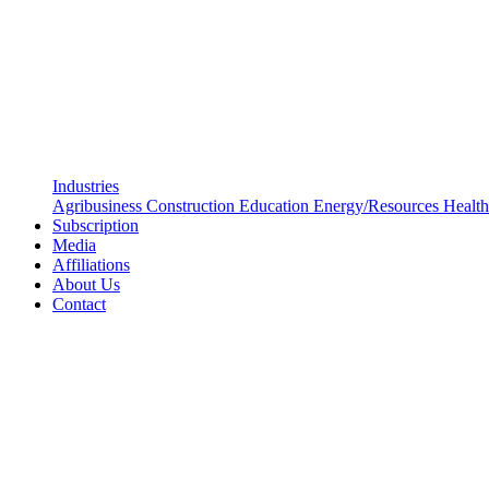
Industries
Agribusiness
Construction
Education
Energy/Resources
Health
Subscription
Media
Affiliations
About Us
Contact