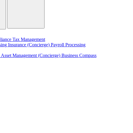
liance
Tax Management
sing
Insurance (Concierge)
Payroll Processing
)
Asset Management (Concierge)
Business Compass