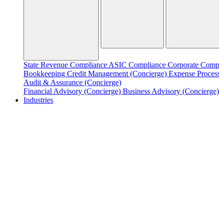
State Revenue Compliance
ASIC Compliance
Corporate Comp
Bookkeeping
Credit Management (Concierge)
Expense Proces
Audit & Assurance (Concierge)
Financial Advisory (Concierge)
Business Advisory (Concierge
Industries