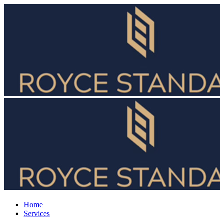
Home
Services