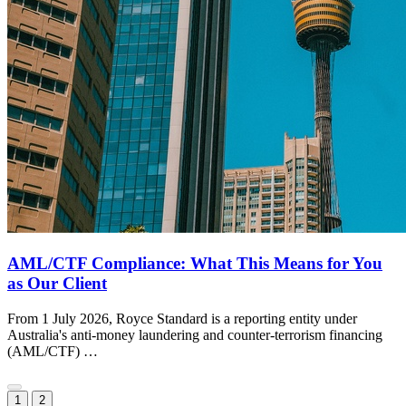
AML/CTF Compliance: What This Means for You
as Our Client
From 1 July 2026, Royce Standard is a reporting entity under
Australia's anti-money laundering and counter-terrorism financing
(AML/CTF) …
1
2