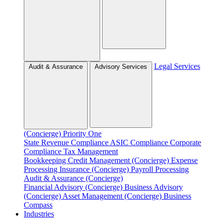
Legal Services
Audit & Assurance
Advisory Services
(Concierge)
Priority One
State Revenue Compliance
ASIC Compliance
Corporate
Compliance
Tax Management
Bookkeeping
Credit Management (Concierge)
Expense
Processing
Insurance (Concierge)
Payroll Processing
Audit & Assurance (Concierge)
Financial Advisory (Concierge)
Business Advisory
(Concierge)
Asset Management (Concierge)
Business
Compass
Industries