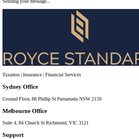
Sending your message...
Taxation | Insurance | Financial Services
Sydney Office
Ground Floor, 88 Phillip St Parramatta NSW 2150
Melbourne Office
Suite 4, 84 Church St Richmond, VIC 3121
Support