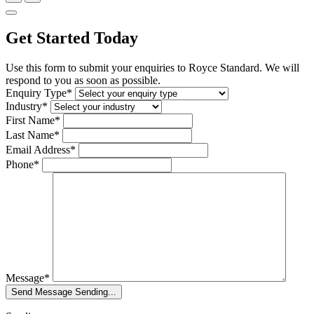
Get Started Today
Use this form to submit your enquiries to Royce Standard. We will
respond to you as soon as possible.
Enquiry Type*
Industry*
First Name*
Last Name*
Email Address*
Phone*
Message*
Send Message
Sending...