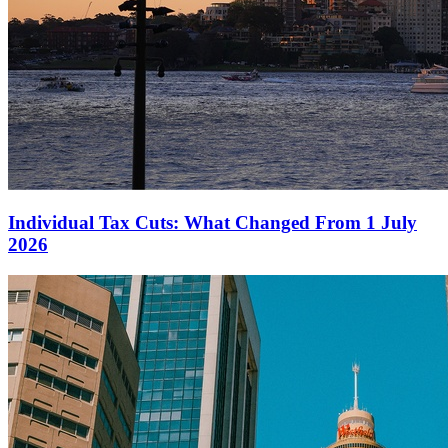
Individual Tax Cuts: What Changed From 1 July
2026