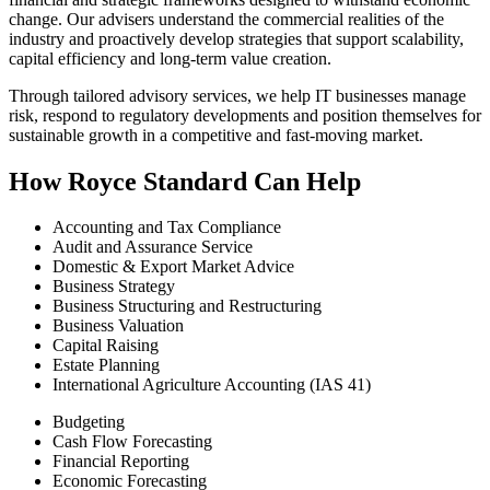
change. Our advisers understand the commercial realities of the
industry and proactively develop strategies that support scalability,
capital efficiency and long‑term value creation.
Through tailored advisory services, we help IT businesses manage
risk, respond to regulatory developments and position themselves for
sustainable growth in a competitive and fast‑moving market.
How Royce Standard Can Help
Accounting and Tax Compliance
Audit and Assurance Service
Domestic & Export Market Advice
Business Strategy
Business Structuring and Restructuring
Business Valuation
Capital Raising
Estate Planning
International Agriculture Accounting (IAS 41)
Budgeting
Cash Flow Forecasting
Financial Reporting
Economic Forecasting