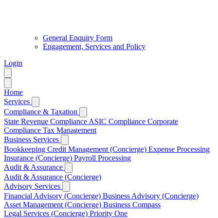
General Enquiry Form
Engagement, Services and Policy
Login
Home
Services
Compliance & Taxation
State Revenue Compliance
ASIC Compliance
Corporate
Compliance
Tax Management
Business Services
Bookkeeping
Credit Management (Concierge)
Expense Processing
Insurance (Concierge)
Payroll Processing
Audit & Assurance
Audit & Assurance (Concierge)
Advisory Services
Financial Advisory (Concierge)
Business Advisory (Concierge)
Asset Management (Concierge)
Business Compass
Legal Services (Concierge)
Priority One