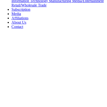
Information Technology
Manufacturing
Media/Entertainment
Retail/Wholesale
Trade
Subscription
Media
Affiliations
About Us
Contact