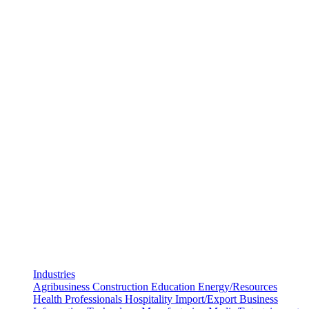
Industries
Agribusiness
Construction
Education
Energy/Resources
Health Professionals
Hospitality
Import/Export Business