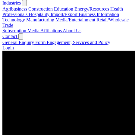
Industries
Agribusiness
Construction
Education
Energy/Resources
Health
Professionals
Hospitality
Import/Export Business
Information
Technology
Manufacturing
Media/Entertainment
Retail/Wholesale
Trade
Subscription
Media
Affiliations
About Us
Contact
General Enquiry Form
Engagement, Services and Policy
Login