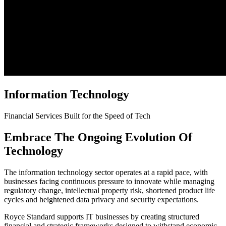
Information Technology
Financial Services Built for the Speed of Tech
Embrace The Ongoing Evolution Of
Technology
The information technology sector operates at a rapid pace, with
businesses facing continuous pressure to innovate while managing
regulatory change, intellectual property risk, shortened product life
cycles and heightened data privacy and security expectations.
Royce Standard supports IT businesses by creating structured
financial and strategic frameworks designed to withstand economic