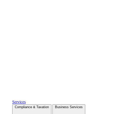
Services
Compliance & Taxation
Business Services