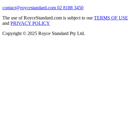
contact@roycestandard.com
02 8188 3450
The use of RoyceStandard.com is subject to our
TERMS OF USE
and
PRIVACY POLICY
Copyright © 2025 Royce Standard Pty Ltd.