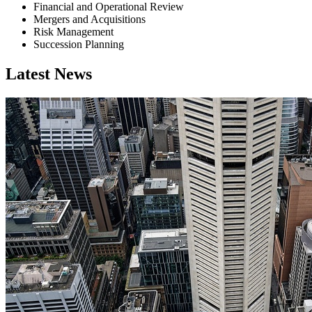
Financial and Operational Review
Mergers and Acquisitions
Risk Management
Succession Planning
Latest News