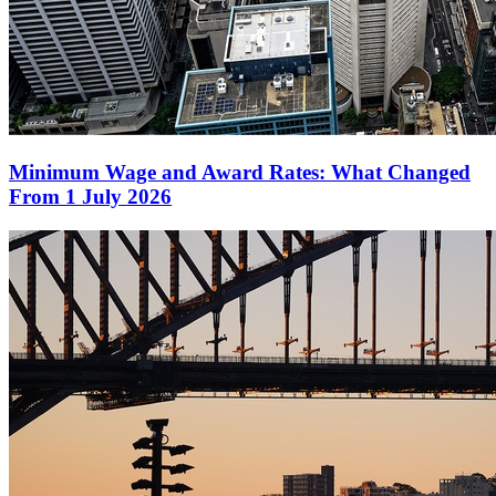
Minimum Wage and Award Rates: What Changed
From 1 July 2026