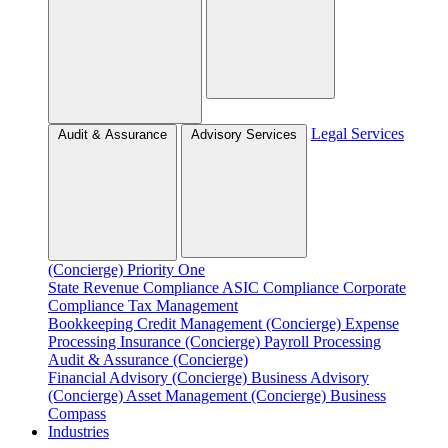
Legal Services
Audit & Assurance
Advisory Services
(Concierge)
Priority One
State Revenue Compliance
ASIC Compliance
Corporate
Compliance
Tax Management
Bookkeeping
Credit Management (Concierge)
Expense
Processing
Insurance (Concierge)
Payroll Processing
Audit & Assurance (Concierge)
Financial Advisory (Concierge)
Business Advisory
(Concierge)
Asset Management (Concierge)
Business
Compass
Industries