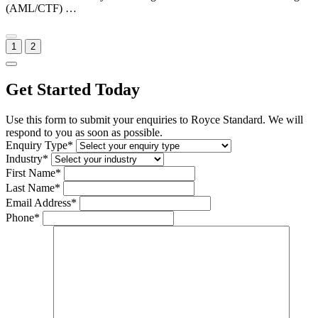
(AML/CTF) …
1
2
Get Started Today
Use this form to submit your enquiries to Royce Standard. We will
respond to you as soon as possible.
Enquiry Type*
Industry*
First Name*
Last Name*
Email Address*
Phone*