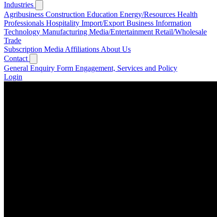
Industries
Agribusiness
Construction
Education
Energy/Resources
Health
Professionals
Hospitality
Import/Export Business
Information
Technology
Manufacturing
Media/Entertainment
Retail/Wholesale
Trade
Subscription
Media
Affiliations
About Us
Contact
General Enquiry Form
Engagement, Services and Policy
Login