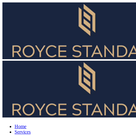
Home
Services