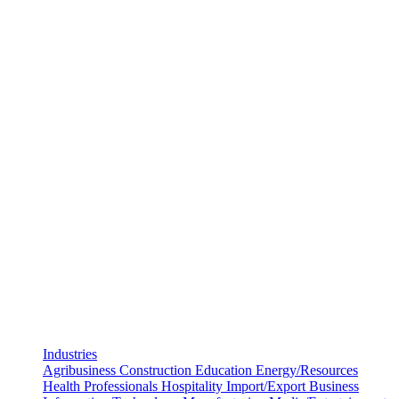
Industries
Agribusiness
Construction
Education
Energy/Resources
Health Professionals
Hospitality
Import/Export Business