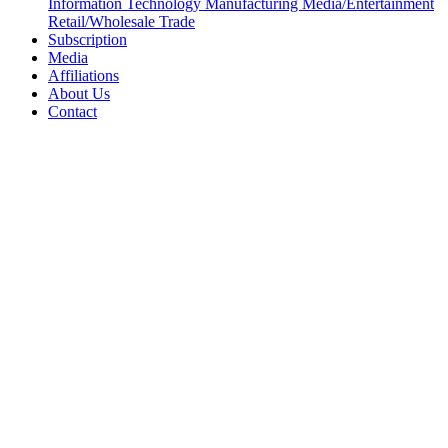
Information Technology
Manufacturing
Media/Entertainment
Retail/Wholesale
Trade
Subscription
Media
Affiliations
About Us
Contact