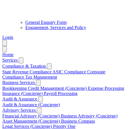
General Enquiry Form
Engagement, Services and Policy
Login
Home
Services
Compliance & Taxation
State Revenue Compliance
ASIC Compliance
Corporate
Compliance
Tax Management
Business Services
Bookkeeping
Credit Management (Concierge)
Expense Processing
Insurance (Concierge)
Payroll Processing
Audit & Assurance
Audit & Assurance (Concierge)
Advisory Services
Financial Advisory (Concierge)
Business Advisory (Concierge)
Asset Management (Concierge)
Business Compass
Legal Services (Concierge)
Priority One