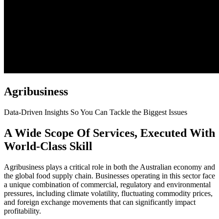
Agribusiness
Data-Driven Insights So You Can Tackle the Biggest Issues
A Wide Scope Of Services, Executed With
World-Class Skill
Agribusiness plays a critical role in both the Australian economy and
the global food supply chain. Businesses operating in this sector face
a unique combination of commercial, regulatory and environmental
pressures, including climate volatility, fluctuating commodity prices,
and foreign exchange movements that can significantly impact
profitability.