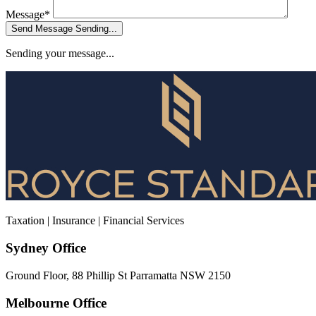
Message*
Send Message
Sending...
Sending your message...
Taxation | Insurance | Financial Services
Sydney Office
Ground Floor, 88 Phillip St Parramatta NSW 2150
Melbourne Office