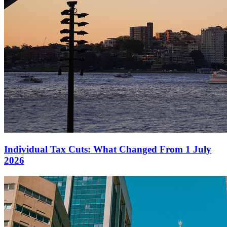
Individual Tax Cuts: What Changed From 1 July
2026