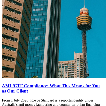
AML/CTF Compliance: What This Means for You
as Our Client
From 1 July 2026, Royce Standard is a reporting entity under
Australia's anti-money laundering and counter-terrorism financing