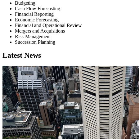
Budgeting
Cash Flow Forecasting
Financial Reporting
Economic Forecasting
Financial and Operational Review
Mergers and Acquisitions
Risk Management
Succession Planning
Latest News