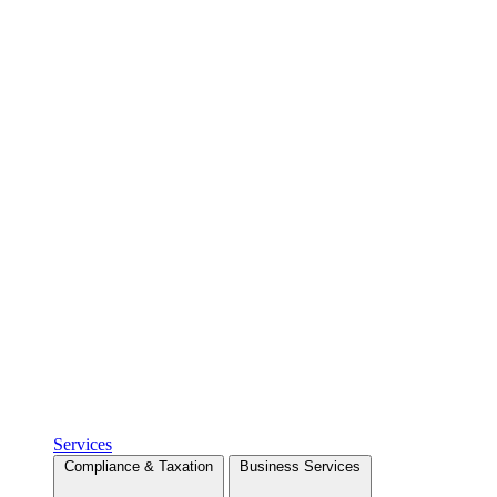
Services
Compliance & Taxation
Business Services