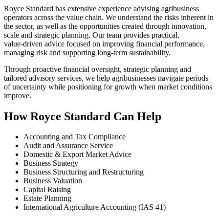
Royce Standard has extensive experience advising agribusiness
operators across the value chain. We understand the risks inherent in
the sector, as well as the opportunities created through innovation,
scale and strategic planning. Our team provides practical,
value‑driven advice focused on improving financial performance,
managing risk and supporting long‑term sustainability.
Through proactive financial oversight, strategic planning and
tailored advisory services, we help agribusinesses navigate periods
of uncertainty while positioning for growth when market conditions
improve.
How Royce Standard Can Help
Accounting and Tax Compliance
Audit and Assurance Service
Domestic & Export Market Advice
Business Strategy
Business Structuring and Restructuring
Business Valuation
Capital Raising
Estate Planning
International Agriculture Accounting (IAS 41)