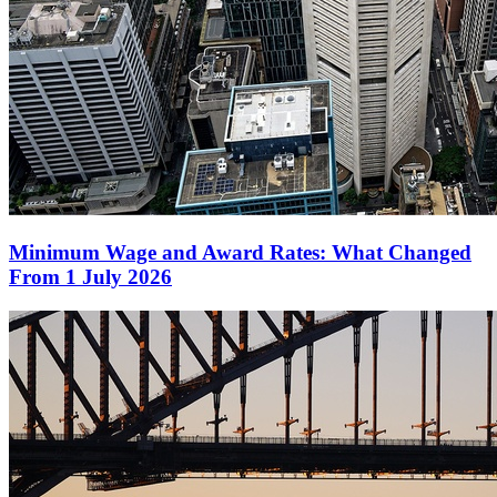
Minimum Wage and Award Rates: What Changed
From 1 July 2026