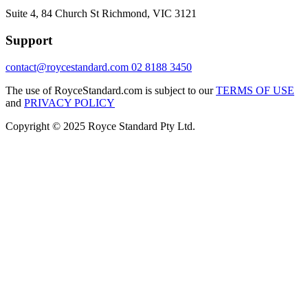
Suite 4, 84 Church St Richmond, VIC 3121
Support
contact@roycestandard.com
02 8188 3450
The use of RoyceStandard.com is subject to our
TERMS OF USE
and
PRIVACY POLICY
Copyright © 2025 Royce Standard Pty Ltd.